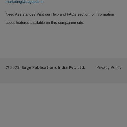
Create a new account
marketing@sagepub.in
Need Assistance? Visit our Help and FAQs section for information
about features available on this companion site.
© 2023
Sage Publications India Pvt. Ltd.
Privacy Policy