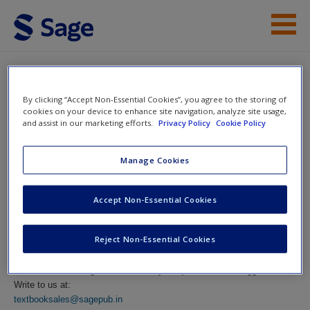
Skip to main content
Instructor Resources
By clicking “Accept Non-Essential Cookies”, you agree to the storing of
Help
Pedagogy of Science
cookies on your device to enhance site navigation, analyze site usage,
and assist in our marketing efforts.
Privacy Policy
Cookie Policy
Reflective Practices
Contact Us
Manage Cookies
Access
Accept Non-Essential Cookies
Contact Us
Reject Non-Essential Cookies
New User?
Please feel free to get in touch with your questions and suggestions.
Write to us at:
Request new password
textbooksales@sagepub.in