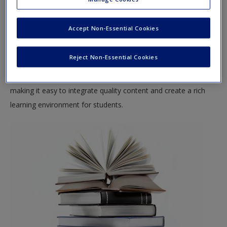
Create a new account
This site offers a robust online environment you can access
anytime, anywhere, and features an impressive array of
Accept Non-Essential Cookies
resources to keep you on the cutting edge of your learning
experience.
Reject Non-Essential Cookies
SAGE companion site for Instructors supports teaching by
making it easy to integrate quality content and create a rich
learning environment for students.