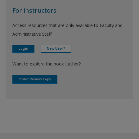
For instructors
Access resources that are only available to Faculty and
Administrative Staff.
Login
New User?
Want to explore the book further?
Order Review Copy