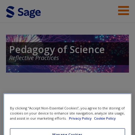
Skip to main content
Instructor Resources
Help
Pedagogy of Science
Reflective Practices
Contact Us
Access
Welcome to the companion website for
Pedagogy of Science:
By clicking “Accept Non-Essential Cookies”, you agree to the storing of
Reflective Practices
by
Jasim Ahmad
. Please note that all the
cookies on your device to enhance site navigation, analyze site usage,
New User?
materials on this site are especially geared toward maximizing
and assist in our marketing efforts.
Privacy Policy
Cookie Policy
your understanding of the subject covered.
Request new password
Manage Cookies