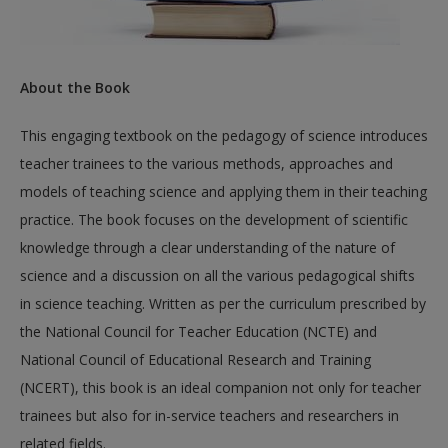
About the Book
This engaging textbook on the pedagogy of science introduces
teacher trainees to the various methods, approaches and
models of teaching science and applying them in their teaching
practice. The book focuses on the development of scientific
knowledge through a clear understanding of the nature of
science and a discussion on all the various pedagogical shifts
in science teaching. Written as per the curriculum prescribed by
the National Council for Teacher Education (NCTE) and
National Council of Educational Research and Training
(NCERT), this book is an ideal companion not only for teacher
trainees but also for in-service teachers and researchers in
related fields.