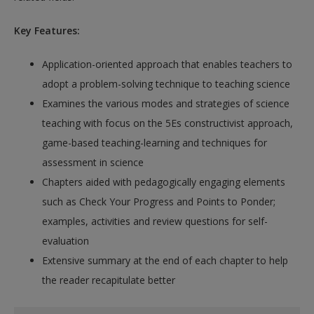
Key Features:
Application-oriented approach that enables teachers to
adopt a problem-solving technique to teaching science
Examines the various modes and strategies of science
teaching with focus on the 5Es constructivist approach,
game-based teaching-learning and techniques for
assessment in science
Chapters aided with pedagogically engaging elements
such as Check Your Progress and Points to Ponder;
examples, activities and review questions for self-
evaluation
Extensive summary at the end of each chapter to help
the reader recapitulate better