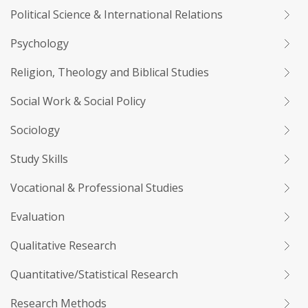
Political Science & International Relations
Psychology
Religion, Theology and Biblical Studies
Social Work & Social Policy
Sociology
Study Skills
Vocational & Professional Studies
Evaluation
Qualitative Research
Quantitative/Statistical Research
Research Methods