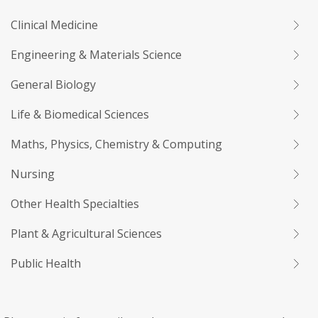
Clinical Medicine
Engineering & Materials Science
General Biology
Life & Biomedical Sciences
Maths, Physics, Chemistry & Computing
Nursing
Other Health Specialties
Plant & Agricultural Sciences
Public Health