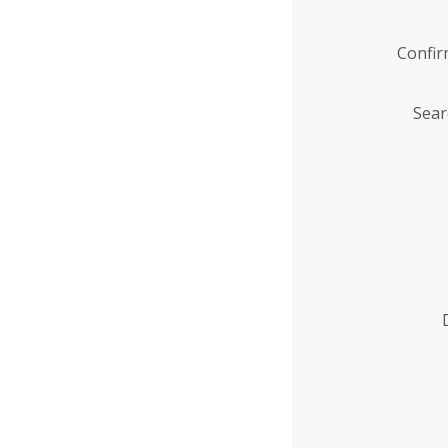
Confi
Sear
Enter
Institution
Name
*