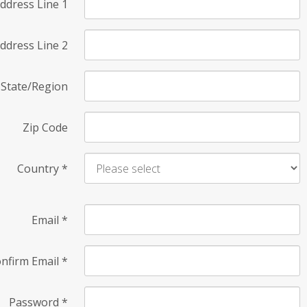
ddress Line 1
ddress Line 2
State/Region
Zip Code
Country
*
Email
*
nfirm Email
*
Password
*