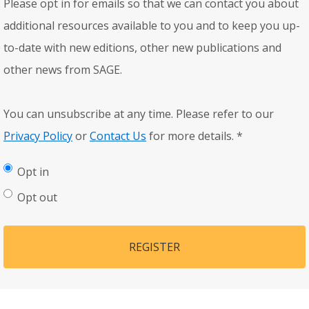
Please opt in for emails so that we can contact you about
additional resources available to you and to keep you up-
to-date with new editions, other new publications and
other news from SAGE.
You can unsubscribe at any time. Please refer to our
Privacy Policy
or
Contact Us
for more details.
*
Opt in
Opt out
REGISTER