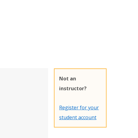
Not an
instructor?
Register for your
student account