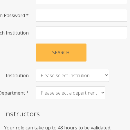
rm Password
*
ch Institution
SEARCH
Institution
Department
*
Instructors
Your role can take up to 48 hours to be validated.