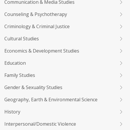
Communication & Media Studies
Counseling & Psychotherapy
Criminology & Criminal Justice
Cultural Studies
Economics & Development Studies
Education
Family Studies
Gender & Sexuality Studies
Geography, Earth & Environmental Science
History
Interpersonal/Domestic Violence