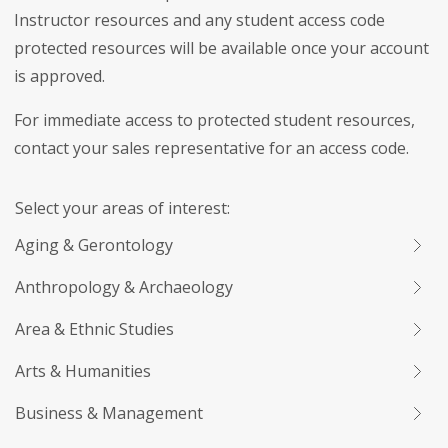
Instructor resources and any student access code
protected resources will be available once your account
is approved.
For immediate access to protected student resources,
contact your sales representative for an access code.
Select your areas of interest:
Aging & Gerontology
Anthropology & Archaeology
Area & Ethnic Studies
Arts & Humanities
Business & Management