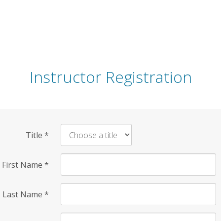
Instructor Registration
Title
*
First Name
*
Last Name
*