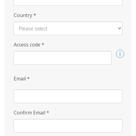
Country
*
Access code
*
Email
*
Confirm Email
*