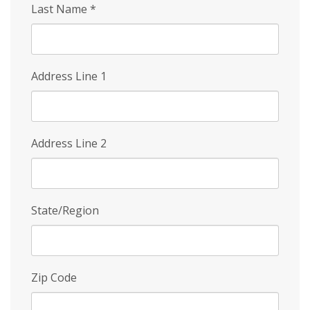
Last Name
*
Address Line 1
Address Line 2
State/Region
Zip Code