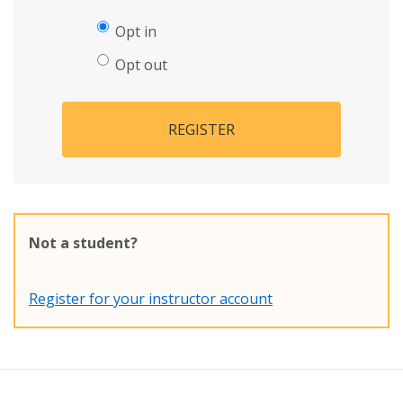
Opt in
Opt out
REGISTER
Not a student?
Register for your instructor account