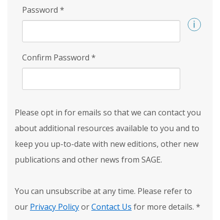
Password
*
Confirm Password
*
Please opt in for emails so that we can contact you
about additional resources available to you and to
keep you up-to-date with new editions, other new
publications and other news from SAGE.
You can unsubscribe at any time. Please refer to
our
Privacy Policy
or
Contact Us
for more details.
*