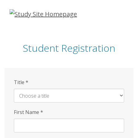
Skip
to
main
content
Student Registration
Title
*
First Name
*