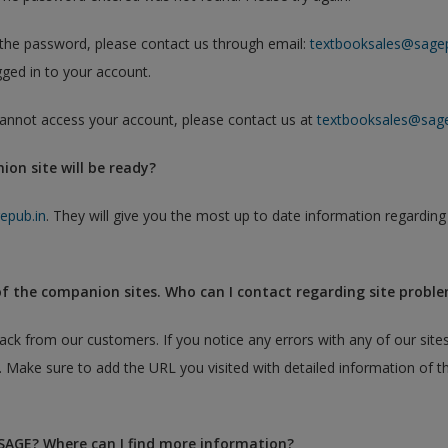
h the password, please contact us through email:
textbooksales@sagep
ged in to your account.
 cannot access your account, please contact us at
textbooksales@sage
on site will be ready?
epub.in
. They will give you the most up to date information regarding
of the companion sites. Who can I contact regarding site probl
 from our customers. If you notice any errors with any of our sites
. Make sure to add the URL you visited with detailed information of t
 SAGE? Where can I find more information?