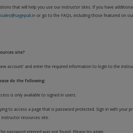
ons that will help you use our instructor sites. If you have additiona
ksales@sagepub.in
or go to the FAQs, including those featured on ou
ources site?
new account' and enter the required information to login to the instruct
lease do the following:
ccess is only available to signed in users.
rying to access a page that is password protected. Sign in with your p
 instructor resources site.
 The password entered was not found. Please try again.