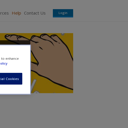
urces
Help
Contact Us
Login
e to enhance
olicy
ial Cookies