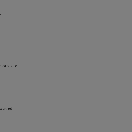
l
r
or's site.
rovided