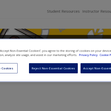
Student Resources
Instructor Reso
lications of HR Analytics
 “Accept Non-Essential Cookies”, you agree to the storing of cookies on your devic
ion, analyze site usage, and assist in our marketing efforts.
Privacy Policy
Cookie P
,
Jatin Pandey
and
Manish Gupta
 Cookies
Reject Non-Essential Cookies
Accept Non-Essent