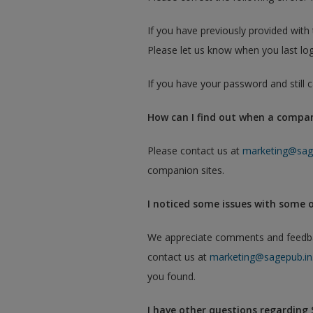
If you have previously provided wit
Please let us know when you last log
If you have your password and still
How can I find out when a compani
Please contact us at
marketing@sag
companion sites.
I noticed some issues with some 
We appreciate comments and feedback
contact us at
marketing@sagepub.in
you found.
I have other questions regarding