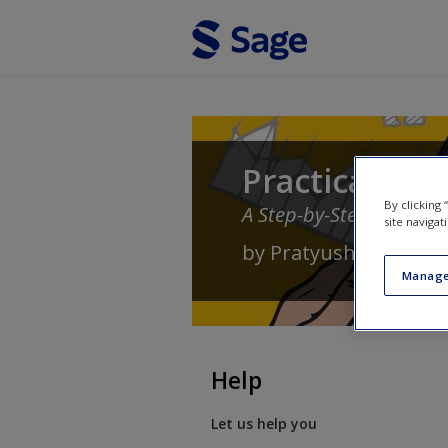
Skip to main content
Practical App
By clicking
A Step-by-Step Guide
site navigat
by
Pratyush Banerjee
Manage
Help
Let us help you