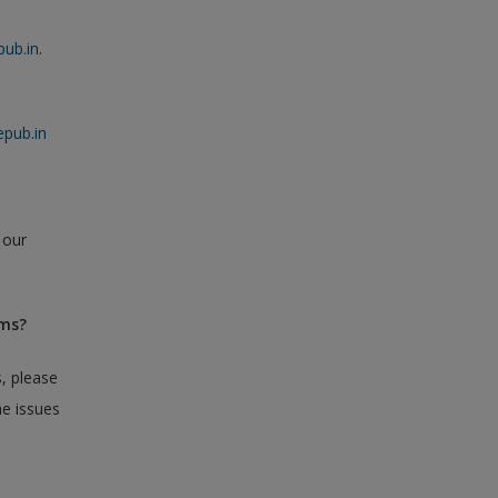
ub.in
.
pub.in
 our
ems?
, please
he issues