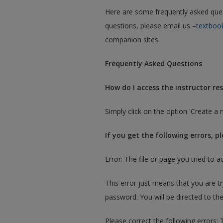
Here are some frequently asked questi
questions, please email us –
textboo
companion sites.
Frequently Asked Questions
How do I access the instructor res
Simply click on the option 'Create a 
If you get the following errors, p
Error: The file or page you tried to a
This error just means that you are t
password. You will be directed to the
Please correct the following errors: