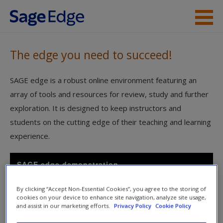
Skip to main content
Visit a Sage Edge site
The edge you need to succeed!
Coming Soon
SAGE edge is a robust online environment featuring an
array of tools and resources for review, study and further
exploration. It is designed to keep instructors and
students on the cutting edge of their teaching and learning
experience.
SAGE edge demonstration
By clicking “Accept Non-Essential Cookies”, you agree to the storing of
cookies on your device to enhance site navigation, analyze site usage,
and assist in our marketing efforts.
Privacy Policy
Cookie Policy