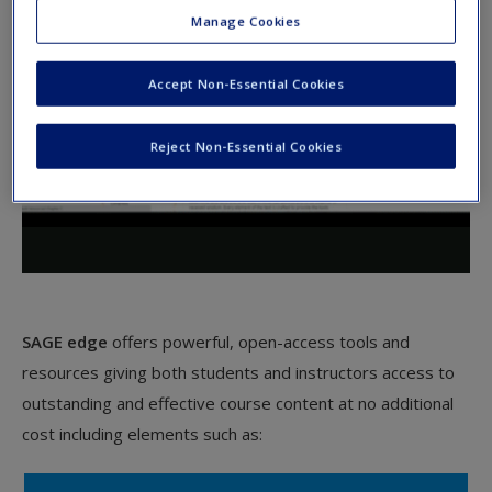
Manage Cookies
Accept Non-Essential Cookies
Reject Non-Essential Cookies
SAGE edge
offers powerful, open-access tools and
resources giving both students and instructors access to
outstanding and effective course content at no additional
cost including elements such as: