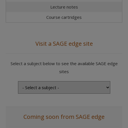
Lecture notes
Course cartridges
Visit a SAGE edge site
Select a subject below to see the available SAGE edge
sites
Coming soon from SAGE edge