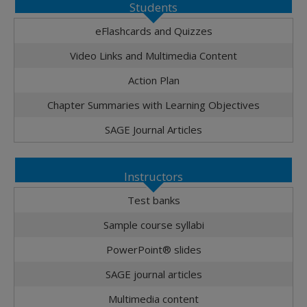
Students
eFlashcards and Quizzes
Video Links and Multimedia Content
Action Plan
Chapter Summaries with Learning Objectives
SAGE Journal Articles
Instructors
Test banks
Sample course syllabi
PowerPoint® slides
SAGE journal articles
Multimedia content