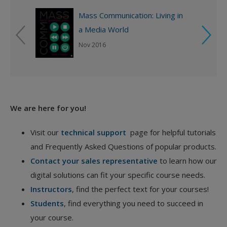
Mass Communication: Living in
a Media World
Nov 2016
We are here for you!
Visit our
technical support
page for helpful tutorials
and Frequently Asked Questions of popular products.
Contact your sales representative
to learn how our
digital solutions can fit your specific course needs.
Instructors
, find the perfect text for your courses!
Students
, find everything you need to succeed in
your course.